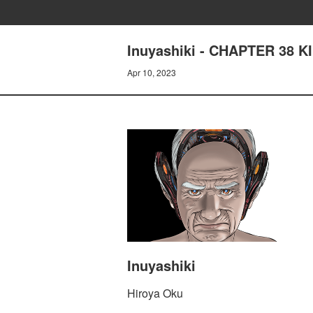
Inuyashiki - CHAPTER 38 K
Apr 10, 2023
Inuyashiki
Hiroya Oku