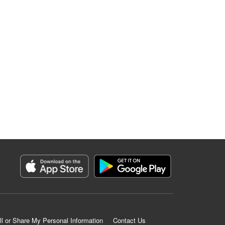
ll or Share My Personal Information
Contact Us