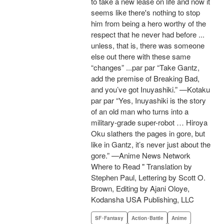
to take a new lease on life and now it
seems like there's nothing to stop
him from being a hero worthy of the
respect that he never had before ...
unless, that is, there was someone
else out there with these same
“changes” ...par par “Take Gantz,
add the premise of Breaking Bad,
and you’ve got Inuyashiki.” —Kotaku
par par “Yes, Inuyashiki is the story
of an old man who turns into a
military-grade super-robot … Hiroya
Oku slathers the pages in gore, but
like in Gantz, it’s never just about the
gore.” —Anime News Network
Where to Read " Translation by
Stephen Paul, Lettering by Scott O.
Brown, Editing by Ajani Oloye,
Kodansha USA Publishing, LLC
SF･Fantasy
Action･Battle
Anime