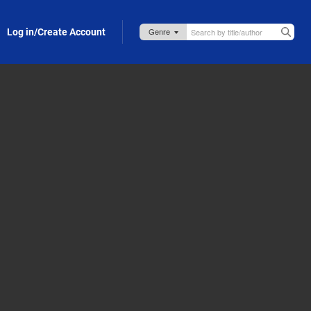
Log in/Create Account