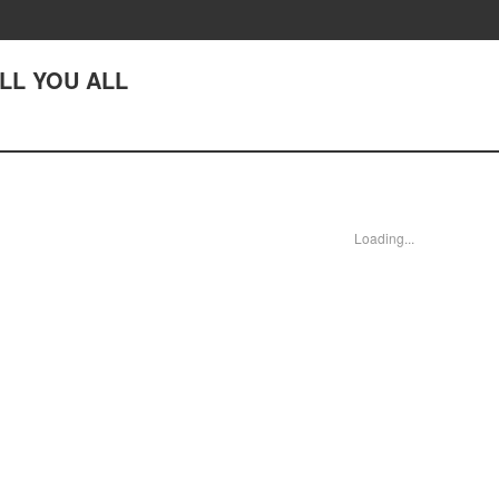
ILL YOU ALL
Loading...