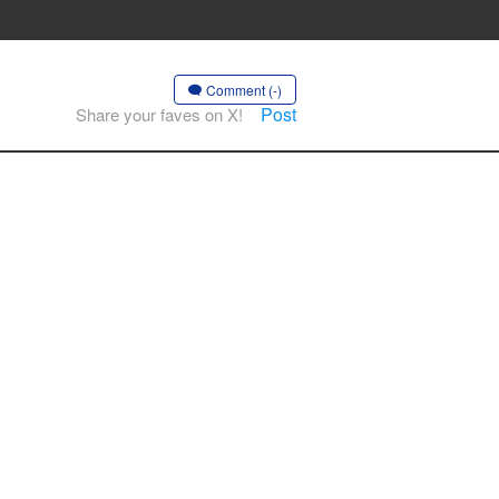
Comment (-)
Post
Share your faves on X!