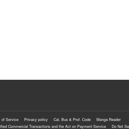
 of Service
Privacy policy
Cal. Bus & Prof. Code
Manga Reader
ified Commercial Transactions and the Act on Payment Service
Do Not Se