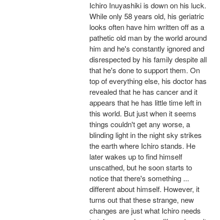
Ichiro Inuyashiki is down on his luck.
While only 58 years old, his geriatric
looks often have him written off as a
pathetic old man by the world around
him and he's constantly ignored and
disrespected by his family despite all
that he's done to support them. On
top of everything else, his doctor has
revealed that he has cancer and it
appears that he has little time left in
this world. But just when it seems
things couldn't get any worse, a
blinding light in the night sky strikes
the earth where Ichiro stands. He
later wakes up to find himself
unscathed, but he soon starts to
notice that there's something ...
different about himself. However, it
turns out that these strange, new
changes are just what Ichiro needs