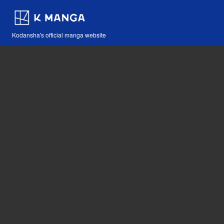
Kodansha's official manga website