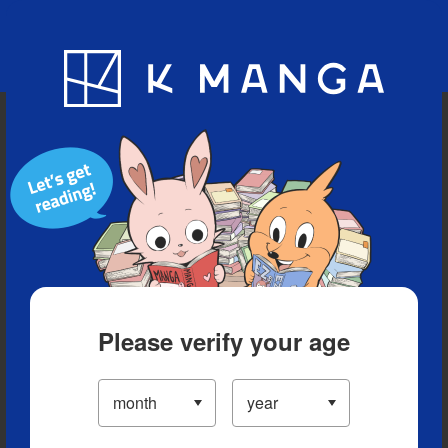
Blog
App
Ranking
History
Serialized Titles
Please verify your age