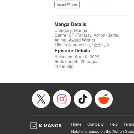
Award Winner
Manga Details
Category: Manga
Genre: SF･Fantasy, Action･Battle,
Anime, Award Winner
Title in Japanese: いぬやしき
Episode Details
Released: Apr 10, 2023
Book Length: 20 pages
Price: 69p
Home
Company
Help
Terms
Notations based on the Act on Spec