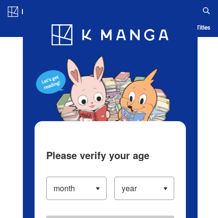
Log in/Create Account
Blog
App
Ranking
History
Serialized Titles
Please verify your age