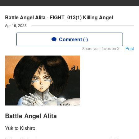
Battle Angel Alita - FIGHT_013(1) Killing Angel
Apr 16, 2023
Comment (-)
Post
Share your faves on X!
Battle Angel Alita
Yukito Kishiro