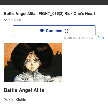
Battle Angel Alita - FIGHT_016(2) Risk One's Heart
Apr 16, 2023
Comment (-)
Post
Share your faves on X!
Battle Angel Alita
Yukito Kishiro