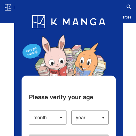
Log in/Create Account
Blog
App
Ranking
History
Serialized Titles
Please verify your age