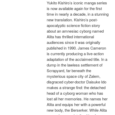
Yukito Kishiro’s iconic manga series
is now available again for the first
time in nearly a decade, in a stunning
new translation. Kishiro’s post-
apocalyptic science fiction story
about an amnesiac cyborg named
Alita has thrilled international
audiences since it was originally
published in 1990. James Cameron
is currently producing a live-action
adaptation of the acclaimed title. In a
dump in the lawless settlement of
Scrapyard, far beneath the
mysterious space city of Zalem,
disgraced cyber-doctor Daisuke Ido
makes a strange find: the detached
head of a cyborg woman who has
lost all her memories. He names her
Alita and equips her with a powerful
new body, the Berserker. While Alita