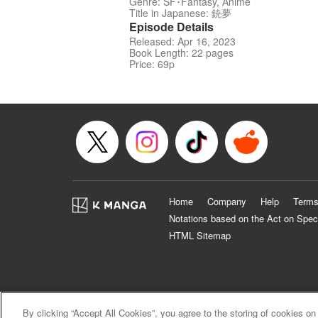
Genre: SF･Fantasy, Anime
Title in Japanese: 銃夢
Episode Details
Released: Apr 16, 2023
Book Length: 22 pages
Price: 69p
Home
Company
Help
Terms
Notations based on the Act on Spec
HTML Sitemap
By clicking “Accept All Cookies”, you agree to the storing of cookies on