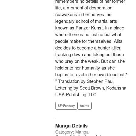
remembers no details of her former
life, a moment of desperation
reawakens in her nerves the
legendary school of martial arts
known as Panzer Kunst. In a place
where there is no justice but what
people make for themselves, Alita
decides to become a hunter-killer,
tracking down and taking out those
who prey on the weak. But can she
hold onto her humanity as she
begins to revel in her own bloodlust?
" Translation by Stephen Paul,
Lettering by Scott Brown, Kodansha
USA Publishing, LLC
SF･Fantasy
Anime
Manga Details
Category: Manga