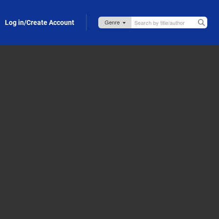
Log in/Create Account