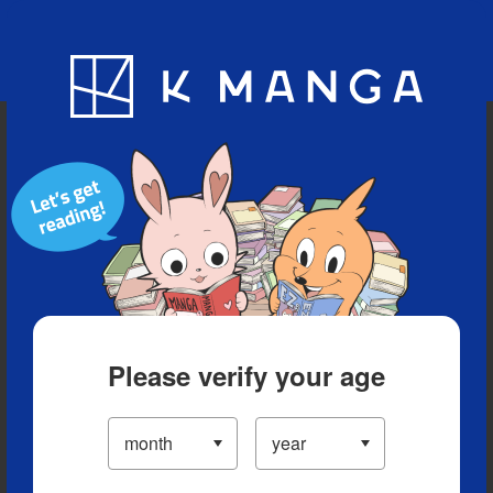
Blog
App
Ranking
History
Serialized Titles
Please verify your age