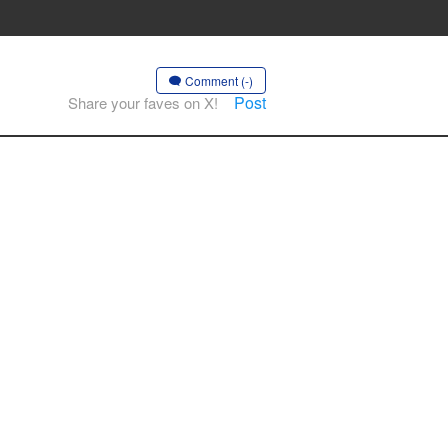
Comment (-)
Post
Share your faves on X!