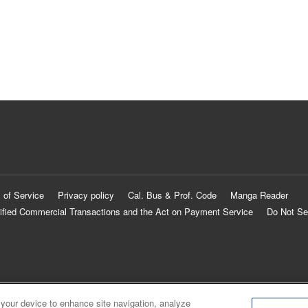
 of Service
Privacy policy
Cal. Bus & Prof. Code
Manga Reader
ified Commercial Transactions and the Act on Payment Service
Do Not Se
 your device to enhance site navigation, analyze