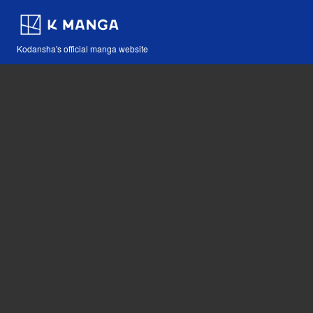
Kodansha's official manga website