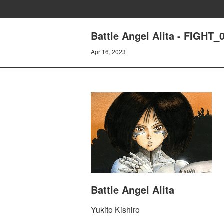
Battle Angel Alita - FIGHT_
Apr 16, 2023
Battle Angel Alita
Yukito Kishiro