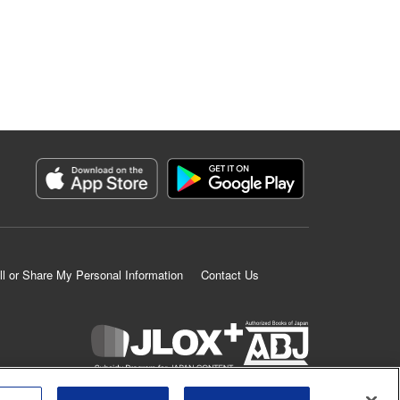
ll or Share My Personal Information
Contact Us
K MANGA is an authorized digital distribution service.