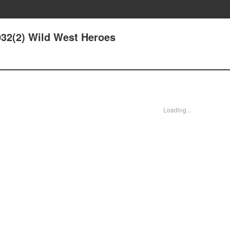
032(2) Wild West Heroes
Loading...