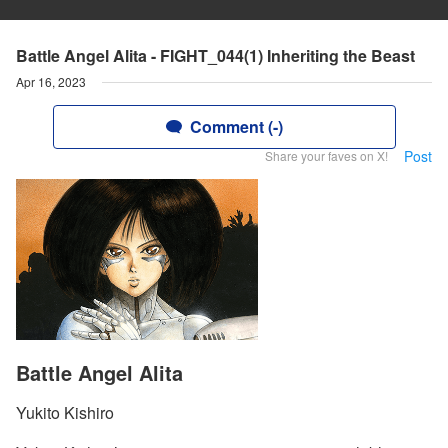
Battle Angel Alita - FIGHT_044(1) Inheriting the Beast
Apr 16, 2023
Comment (-)
Post
Share your faves on X!
Battle Angel Alita
Yukito Kishiro