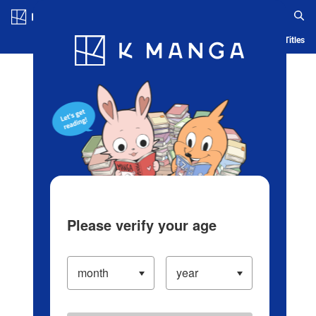
Log in/Create Account
Blog
App
Ranking
History
Serialized Titles
Please verify your age