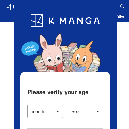
Log in/Create Account
Blog
App
Ranking
History
Serialized Titles
Please verify your age