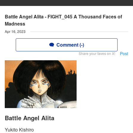
Battle Angel Alita - FIGHT_045 A Thousand Faces of
Madness
Apr 16, 2023
Comment (-)
Post
Share your faves on X!
Battle Angel Alita
Yukito Kishiro