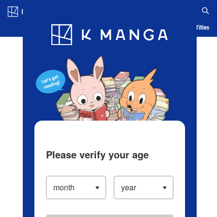
Log in/Create Account
Blog
App
Ranking
History
Serialized Titles
Please verify your age