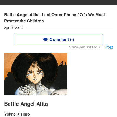
Battle Angel Alita - Last Order Phase 27(2) We Must
Protect the Children
Apr 16, 2023
Comment (-)
Post
Share your faves on X!
Battle Angel Alita
Yukito Kishiro