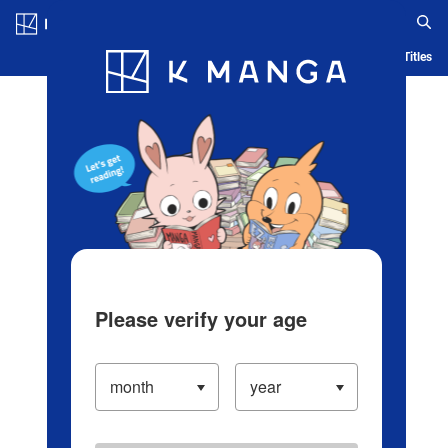
Log in/Create Account
Blog
App
Ranking
History
Serialized Titles
Please verify your age