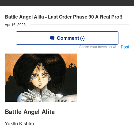
Battle Angel Alita - Last Order Phase 90 A Real Pro!!
Apr 16, 2023
Comment (-)
Post
Share your faves on X!
Battle Angel Alita
Yukito Kishiro