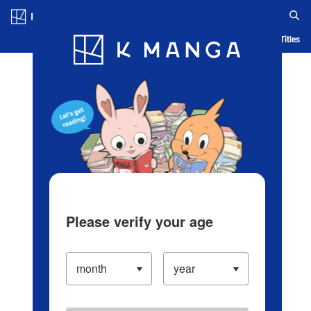
Log in/Create Account
Blog
App
Ranking
History
Serialized Titles
Please verify your age