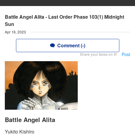
Battle Angel Alita - Last Order Phase 103(1) Midnight
Sun
Apr 16, 2023
Comment (-)
Post
Share your faves on X!
Battle Angel Alita
Yukito Kishiro