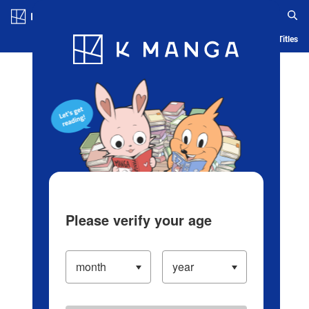
Log in/Create Account
Blog
App
Ranking
History
Serialized Titles
Please verify your age