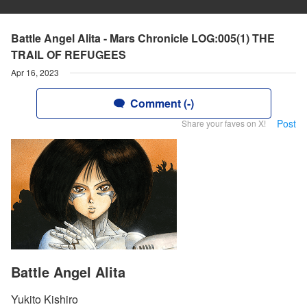
Battle Angel Alita - Mars Chronicle LOG:005(1) THE
TRAIL OF REFUGEES
Apr 16, 2023
Comment (-)
Post
Share your faves on X!
Battle Angel Alita
Yukito Kishiro