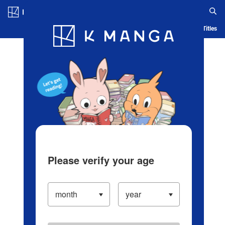
Log in/Create Account
Blog
App
Ranking
History
Serialized Titles
Please verify your age