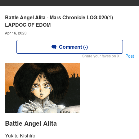
Battle Angel Alita - Mars Chronicle LOG:020(1)
LAPDOG OF EDOM
Apr 16, 2023
Comment (-)
Post
Share your faves on X!
Battle Angel Alita
Yukito Kishiro