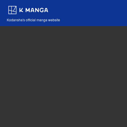
Kodansha's official manga website