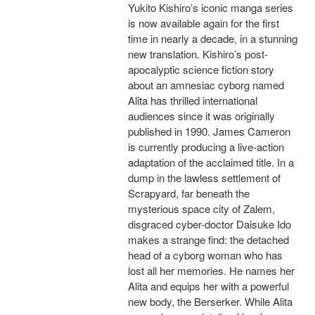
Yukito Kishiro’s iconic manga series
is now available again for the first
time in nearly a decade, in a stunning
new translation. Kishiro’s post-
apocalyptic science fiction story
about an amnesiac cyborg named
Alita has thrilled international
audiences since it was originally
published in 1990. James Cameron
is currently producing a live-action
adaptation of the acclaimed title. In a
dump in the lawless settlement of
Scrapyard, far beneath the
mysterious space city of Zalem,
disgraced cyber-doctor Daisuke Ido
makes a strange find: the detached
head of a cyborg woman who has
lost all her memories. He names her
Alita and equips her with a powerful
new body, the Berserker. While Alita