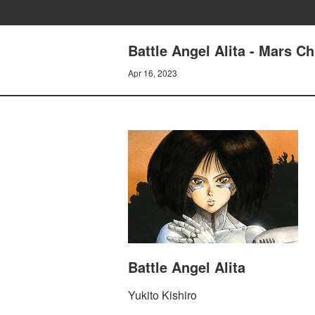
Battle Angel Alita - Mars
Apr 16, 2023
Battle Angel Alita
Yukito Kishiro