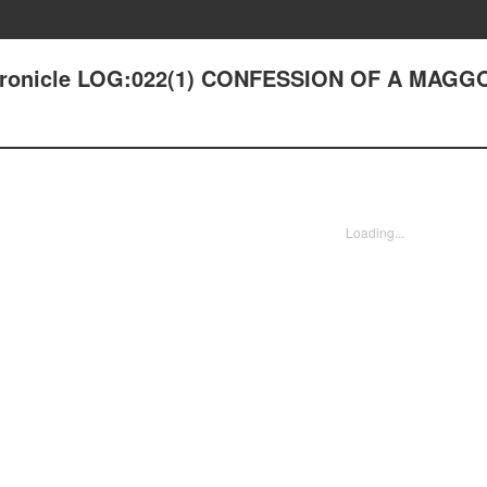
 Chronicle LOG:022(1) CONFESSION OF A MAGG
Loading...