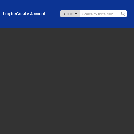
Log in/Create Account