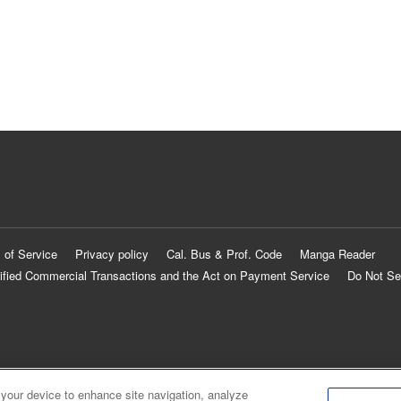
 of Service
Privacy policy
Cal. Bus & Prof. Code
Manga Reader
ified Commercial Transactions and the Act on Payment Service
Do Not Se
 your device to enhance site navigation, analyze