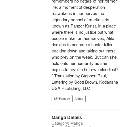
remembers no details of her former
life, a moment of desperation
reawakens in her nerves the
legendary school of martial arts
known as Panzer Kunst. In a place
where there is no justice but what
people make for themselves, Alita
decides to become a hunter-killer,
tracking down and taking out those
who prey on the weak. But can she
hold onto her humanity as she
begins to revel in her own bloodlust?
" Translation by Stephen Paul,
Lettering by Scott Brown, Kodansha
USA Publishing, LLC
SF･Fantasy
Anime
Manga Details
Category: Manga