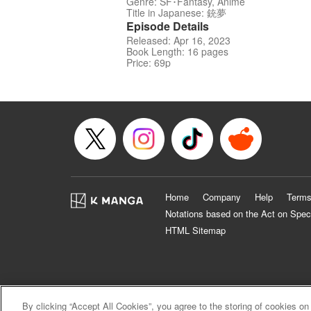
Genre: SF･Fantasy, Anime
Title in Japanese: 銃夢
Episode Details
Released: Apr 16, 2023
Book Length: 16 pages
Price: 69p
Home
Company
Help
Terms
Notations based on the Act on Spec
HTML Sitemap
By clicking “Accept All Cookies”, you agree to the storing of cookies on