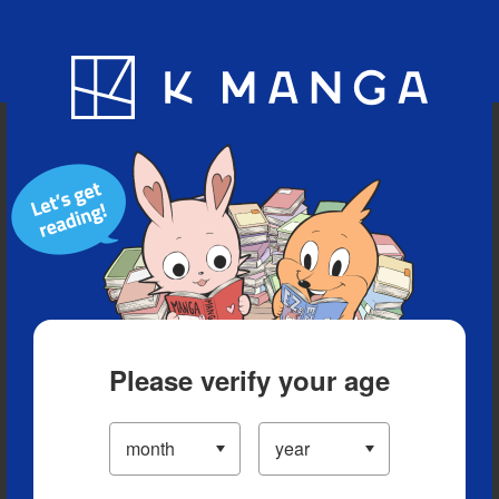
Blog
App
Ranking
History
Serialized Titles
Please verify your age