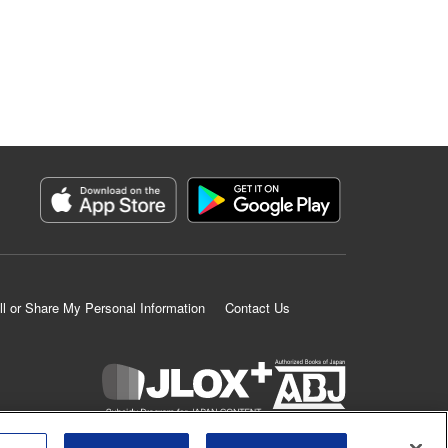
ll or Share My Personal Information
Contact Us
K MANGA is an authorized digital distribution service.