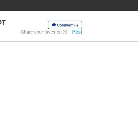
OT
Comment (-)
Post
Share your faves on X!