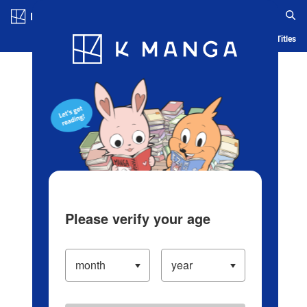
Log in/Create Account
Blog
App
Ranking
History
Serialized Titles
Please verify your age