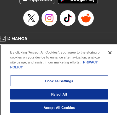
Manga Details
Category: Manga
Genre: Sports, Anime
Title in Japanese: 少女ファイト
Episode Details
Released: Apr 16, 2023
Book Length: 15 pages
Price: 69p
Home
Company
Help
Terms of Service
Privacy policy
By clicking “Accept All Cookies”, you agree to the storing of
Cal. Bus & Prof. Code
Manga Reader
cookies on your device to enhance site navigation, analyze
Notations based on the Act on Specified Commercial Transactions and the Act on
site usage, and assist in our marketing efforts.
PRIVACY
Payment Service
POLICY
Do Not Sell or Share My Personal Information
Contact Us
HTML Sitemap
Cookies Settings
Reject All
Accept All Cookies
K MANGA is an authorized digital distribution service.
©
KODANSHA LTD.
ALL RIGHTS RESERVED.