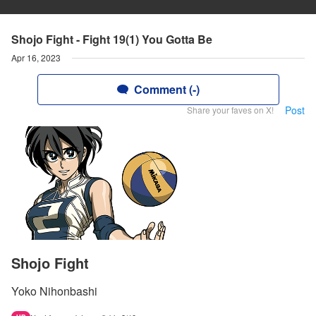
Shojo Fight - Fight 19(1) You Gotta Be
Apr 16, 2023
Comment (-)
Post
Share your faves on X!
Shojo Fight
Yoko Nihonbashi