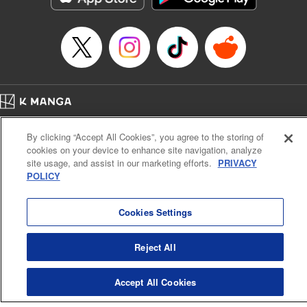
Manga Details
Category: Manga
Genre: Sports, Anime
Title in Japanese: 少女ファイト
Episode Details
Released: Apr 16, 2023
Book Length: 20 pages
Price: 69p
Home
Company
Help
Terms of Service
Privacy policy
By clicking “Accept All Cookies”, you agree to the storing of
Cal. Bus & Prof. Code
Manga Reader
cookies on your device to enhance site navigation, analyze
Notations based on the Act on Specified Commercial Transactions and the Act on
site usage, and assist in our marketing efforts.
PRIVACY
Payment Service
POLICY
Do Not Sell or Share My Personal Information
Contact Us
HTML Sitemap
Cookies Settings
Reject All
Accept All Cookies
K MANGA is an authorized digital distribution service.
©
KODANSHA LTD.
ALL RIGHTS RESERVED.