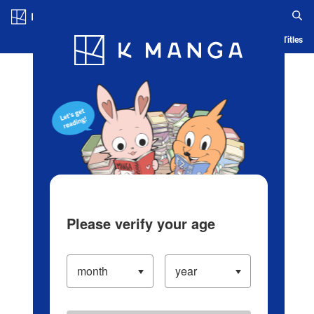
Log in/Create Account
Blog
App
Ranking
History
Serialized Titles
Please verify your age