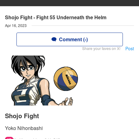
Shojo Fight - Fight 55 Underneath the Helm
Apr 16, 2023
Comment (-)
Post
Share your faves on X!
Shojo Fight
Yoko Nihonbashi