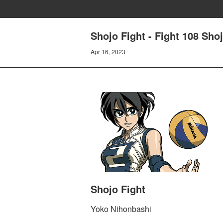
Shojo Fight - Fight 108 Sho
Apr 16, 2023
Shojo Fight
Yoko Nihonbashi