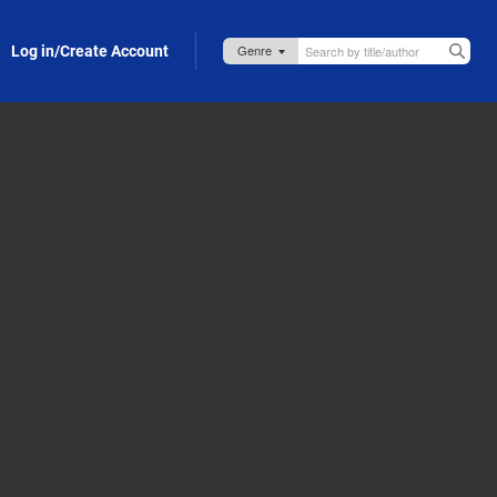
Log in/Create Account