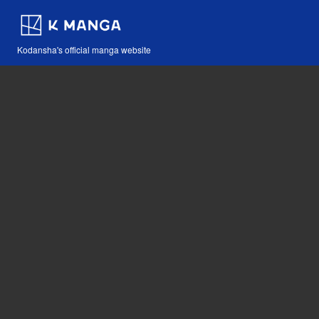
Kodansha's official manga website