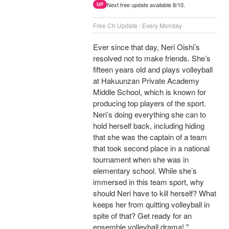
Next free update available 8/10.
UP
Free Ch Update : Every Monday
Ever since that day, Neri Oishi’s
resolved not to make friends. She’s
fifteen years old and plays volleyball
at Hakuunzan Private Academy
Middle School, which is known for
producing top players of the sport.
Neri’s doing everything she can to
hold herself back, including hiding
that she was the captain of a team
that took second place in a national
tournament when she was in
elementary school. While she’s
immersed in this team sport, why
should Neri have to kill herself? What
keeps her from quitting volleyball in
spite of that? Get ready for an
ensemble volleyball drama! "