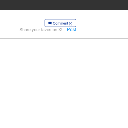
Comment (-)
Post
Share your faves on X!