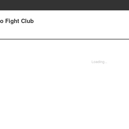
jo Fight Club
Loading...