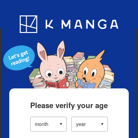
Blog
App
Ranking
History
Serialized Titles
Please verify your age