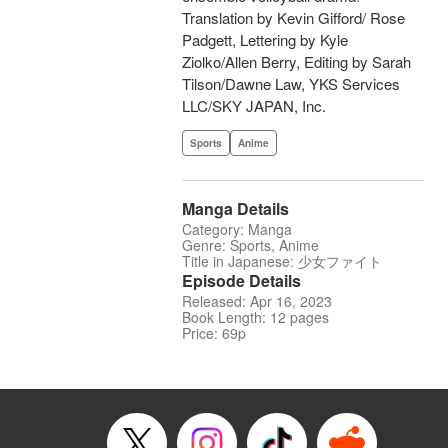
Translation by Kevin Gifford/ Rose
Padgett, Lettering by Kyle
Ziolko/Allen Berry, Editing by Sarah
Tilson/Dawne Law, YKS Services
LLC/SKY JAPAN, Inc.
Sports
Anime
Manga Details
Category: Manga
Genre: Sports, Anime
Title in Japanese: 少女ファイト
Episode Details
Released: Apr 16, 2023
Book Length: 12 pages
Price: 69p