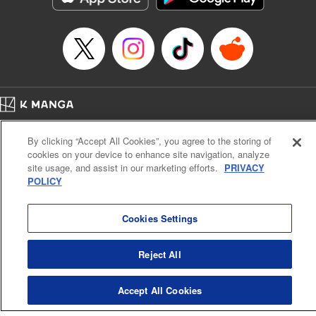
Manga Details
Category: Manga
Genre: Sports, Anime
Title in Japanese: 少女ファイト
Episode Details
Released: Apr 16, 2023
Book Length: 12 pages
Price: 69p
Home
Company
Help
Terms of Service
Privacy policy
By clicking “Accept All Cookies”, you agree to the storing of
Cal. Bus & Prof. Code
Manga Reader
cookies on your device to enhance site navigation, analyze
Notations based on the Act on Specified Commercial Transactions and the Act on
site usage, and assist in our marketing efforts.
PRIVACY
Payment Service
POLICY
Do Not Sell or Share My Personal Information
Contact Us
HTML Sitemap
Cookies Settings
Reject All
Accept All Cookies
K MANGA is an authorized digital distribution service.
©
KODANSHA LTD.
ALL RIGHTS RESERVED.