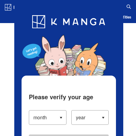
Log in/Create Account
Blog
App
Ranking
History
Serialized Titles
Please verify your age