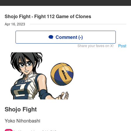
Shojo Fight - Fight 112 Game of Clones
Apr 16, 2023
Comment (-)
Post
Share your faves on X!
Shojo Fight
Yoko Nihonbashi