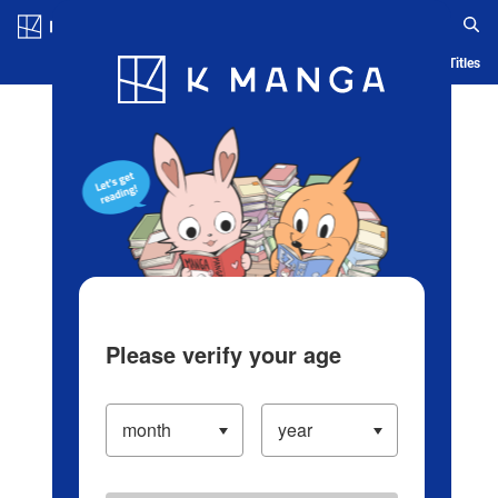
Log in/Create Account
Blog
App
Ranking
History
Serialized Titles
Please verify your age