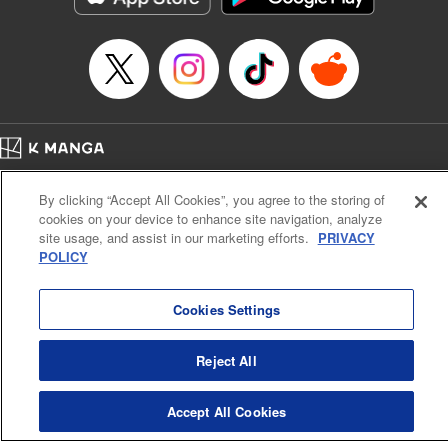
Manga Details
Category: Manga
Genre: Sports, Anime
Title in Japanese: 少女ファイト
Episode Details
Released: Apr 16, 2023
Book Length: 16 pages
Price: 69p
Home
Company
Help
Terms of Service
Privacy policy
By clicking “Accept All Cookies”, you agree to the storing of
Cal. Bus & Prof. Code
Manga Reader
cookies on your device to enhance site navigation, analyze
Notations based on the Act on Specified Commercial Transactions and the Act on
site usage, and assist in our marketing efforts.
PRIVACY
Payment Service
POLICY
Do Not Sell or Share My Personal Information
Contact Us
HTML Sitemap
Cookies Settings
Reject All
Accept All Cookies
K MANGA is an authorized digital distribution service.
©
KODANSHA LTD.
ALL RIGHTS RESERVED.