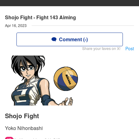
Shojo Fight - Fight 143 Aiming
Apr 16, 2023
Comment (-)
Post
Share your faves on X!
Shojo Fight
Yoko Nihonbashi