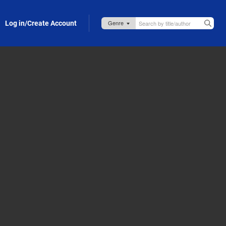
Log in/Create Account