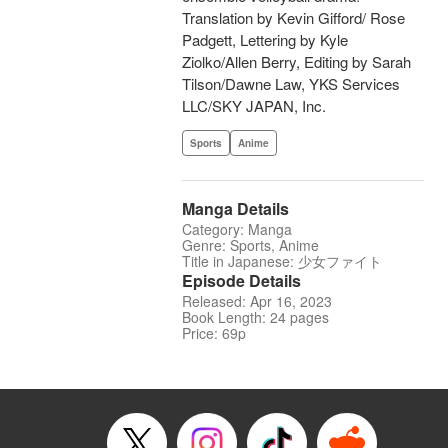
Translation by Kevin Gifford/ Rose
Padgett, Lettering by Kyle
Ziolko/Allen Berry, Editing by Sarah
Tilson/Dawne Law, YKS Services
LLC/SKY JAPAN, Inc.
Sports
Anime
Manga Details
Category: Manga
Genre: Sports, Anime
Title in Japanese: 少女ファイト
Episode Details
Released: Apr 16, 2023
Book Length: 24 pages
Price: 69p