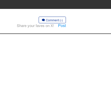
Comment (-)
Post
Share your faves on X!