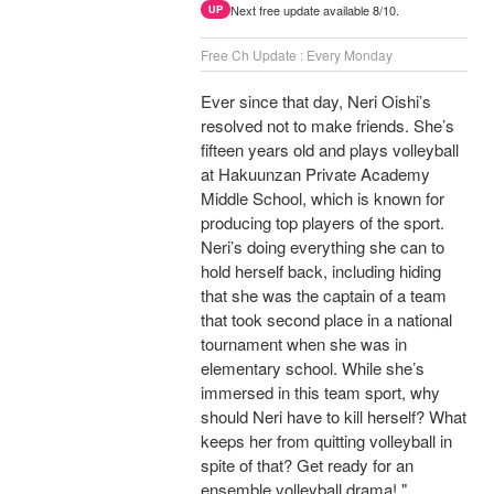
Next free update available 8/10.
UP
Free Ch Update : Every Monday
Ever since that day, Neri Oishi’s
resolved not to make friends. She’s
fifteen years old and plays volleyball
at Hakuunzan Private Academy
Middle School, which is known for
producing top players of the sport.
Neri’s doing everything she can to
hold herself back, including hiding
that she was the captain of a team
that took second place in a national
tournament when she was in
elementary school. While she’s
immersed in this team sport, why
should Neri have to kill herself? What
keeps her from quitting volleyball in
spite of that? Get ready for an
ensemble volleyball drama! "