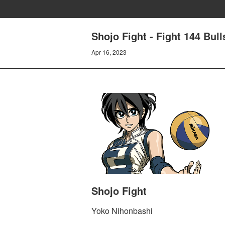
Shojo Fight - Fight 144 Bul
Apr 16, 2023
Shojo Fight
Yoko Nihonbashi