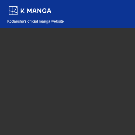
Kodansha's official manga website