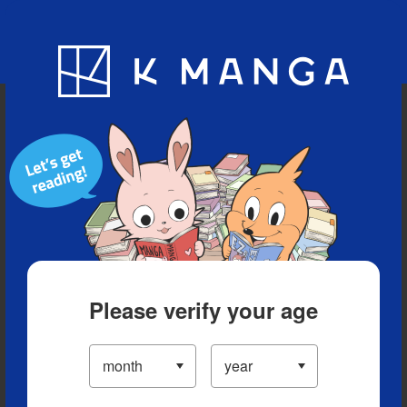
Blog
App
Ranking
History
Serialized Titles
Please verify your age