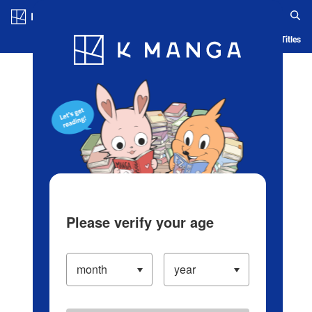
Log in/Create Account
Blog
App
Ranking
History
Serialized Titles
Please verify your age