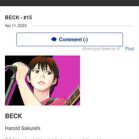
BECK - #15
Apr 11, 2023
Comment (-)
Post
Share your faves on X!
BECK
Harold Sakuishi