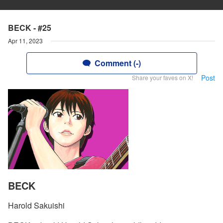
BECK - #25
Apr 11, 2023
Comment (-)
Post
Share your faves on X!
BECK
Harold Sakuishi