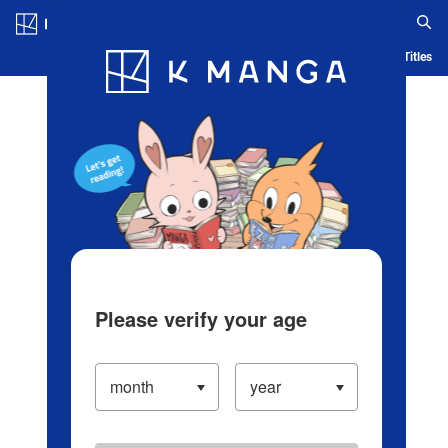
Log in/Create Account
Blog
App
Ranking
History
Serialized Titles
Please verify your age