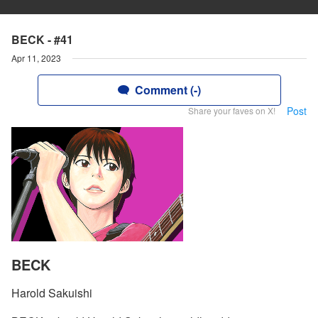
BECK - #41
Apr 11, 2023
Comment (-)
Post
Share your faves on X!
BECK
Harold Sakuishi