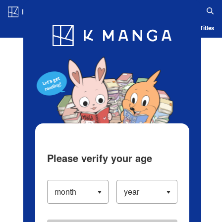
Log in/Create Account
Blog
App
Ranking
History
Serialized Titles
Please verify your age