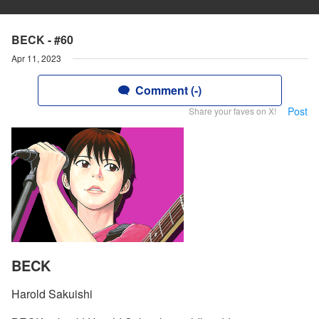
BECK - #60
Apr 11, 2023
Comment (-)
Post
Share your faves on X!
BECK
Harold Sakuishi