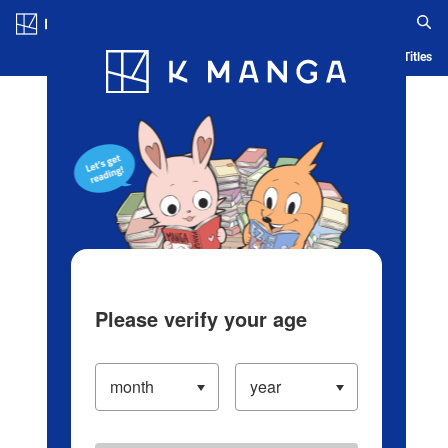
Log in/Create Account
Blog
App
Ranking
History
Serialized Titles
Please verify your age