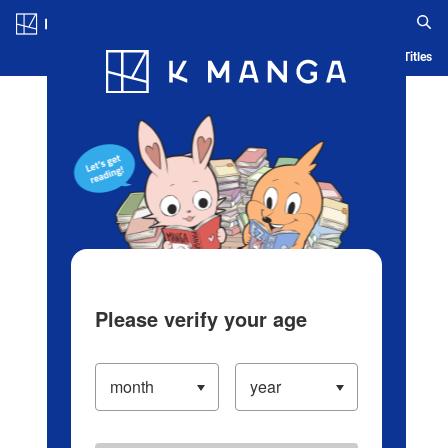
Log in/Create Account
Blog
App
Ranking
History
Serialized Titles
Please verify your age