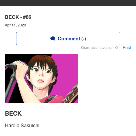
BECK - #86
Apr 11, 2023
Comment (-)
Post
Share your faves on X!
BECK
Harold Sakuishi