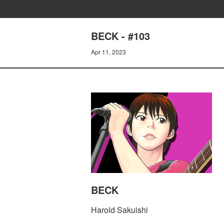
BECK - #103
Apr 11, 2023
BECK
Harold Sakuishi