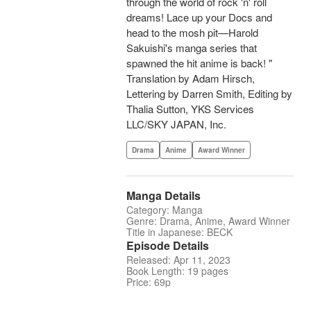
through the world of rock 'n' roll
dreams! Lace up your Docs and
head to the mosh pit—Harold
Sakuishi's manga series that
spawned the hit anime is back! "
Translation by Adam Hirsch,
Lettering by Darren Smith, Editing by
Thalia Sutton, YKS Services
LLC/SKY JAPAN, Inc.
Drama
Anime
Award Winner
Manga Details
Category: Manga
Genre: Drama, Anime, Award Winner
Title in Japanese: BECK
Episode Details
Released: Apr 11, 2023
Book Length: 19 pages
Price: 69p