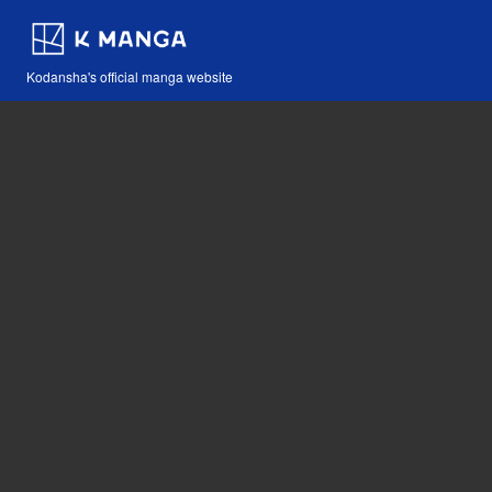
Kodansha's official manga website