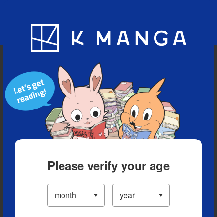
Blog
App
Ranking
History
Serialized Titles
Please verify your age