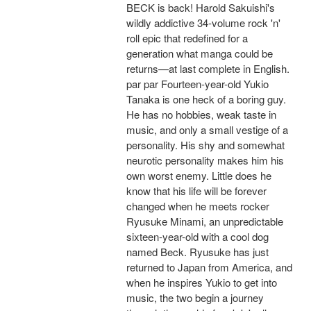
BECK is back! Harold Sakuishi's
wildly addictive 34-volume rock 'n'
roll epic that redefined for a
generation what manga could be
returns—at last complete in English.
par par Fourteen-year-old Yukio
Tanaka is one heck of a boring guy.
He has no hobbies, weak taste in
music, and only a small vestige of a
personality. His shy and somewhat
neurotic personality makes him his
own worst enemy. Little does he
know that his life will be forever
changed when he meets rocker
Ryusuke Minami, an unpredictable
sixteen-year-old with a cool dog
named Beck. Ryusuke has just
returned to Japan from America, and
when he inspires Yukio to get into
music, the two begin a journey