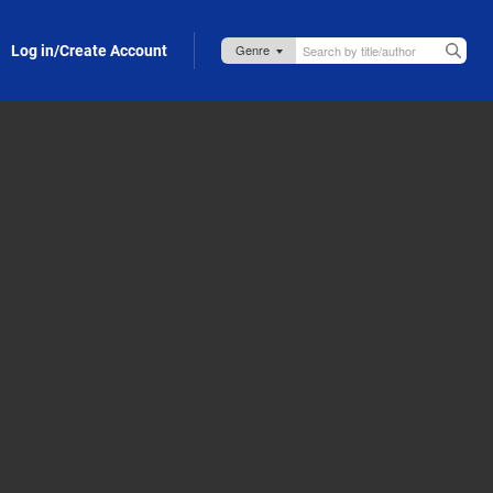
Log in/Create Account