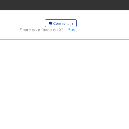
Comment (-)
Post
Share your faves on X!