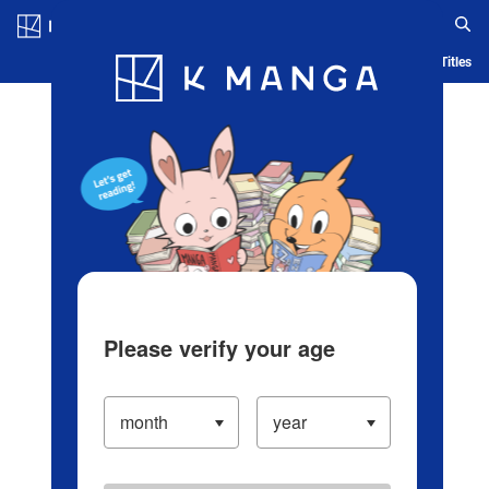
Log in/Create Account
Blog
App
Ranking
History
Serialized Titles
Please verify your age