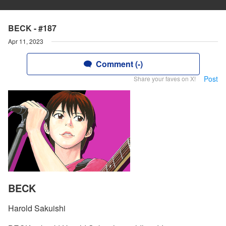
BECK - #187
Apr 11, 2023
Comment (-)
Post
Share your faves on X!
BECK
Harold Sakuishi