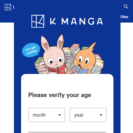
Log in/Create Account
Blog
App
Ranking
History
Serialized Titles
Please verify your age