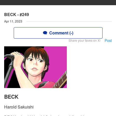
BECK - #249
Apr 11, 2023
Comment (-)
Post
Share your faves on X!
BECK
Harold Sakuishi