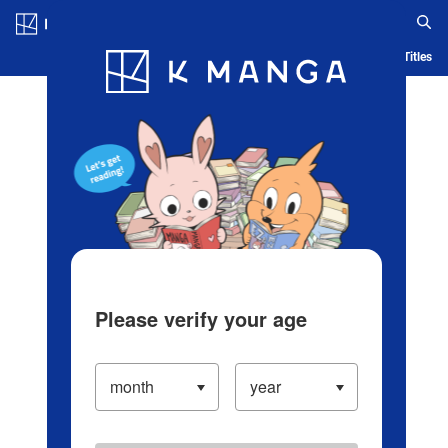
Log in/Create Account
Blog
App
Ranking
History
Serialized Titles
Please verify your age