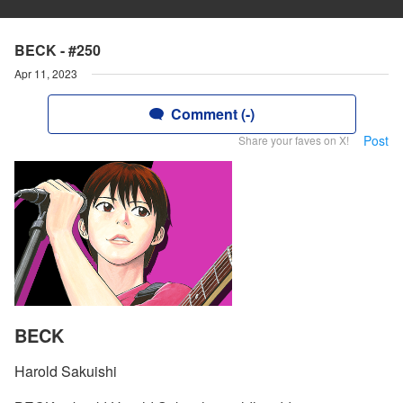
BECK - #250
Apr 11, 2023
Comment (-)
Post
Share your faves on X!
BECK
Harold Sakuishi