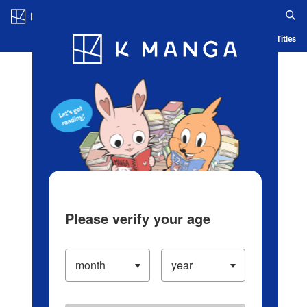
Log in/Create Account
Blog
App
Ranking
History
Serialized Titles
Please verify your age