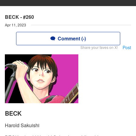
BECK - #260
Apr 11, 2023
Comment (-)
Post
Share your faves on X!
BECK
Harold Sakuishi