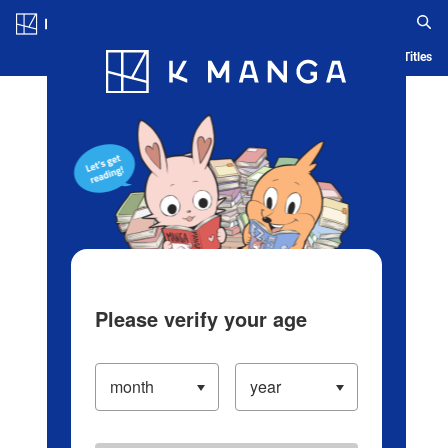
Log in/Create Account
Blog
App
Ranking
History
Serialized Titles
Please verify your age