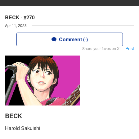
BECK - #270
Apr 11, 2023
Comment (-)
Post
Share your faves on X!
BECK
Harold Sakuishi