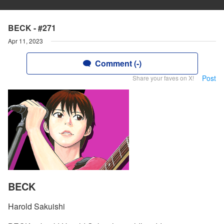
BECK - #271
Apr 11, 2023
Comment (-)
Post
Share your faves on X!
BECK
Harold Sakuishi