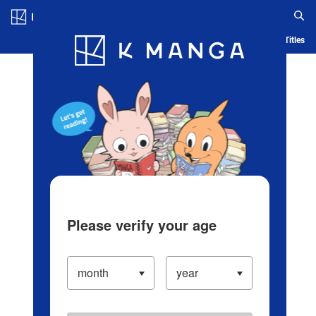
Log in/Create Account
Blog
App
Ranking
History
Serialized Titles
Please verify your age