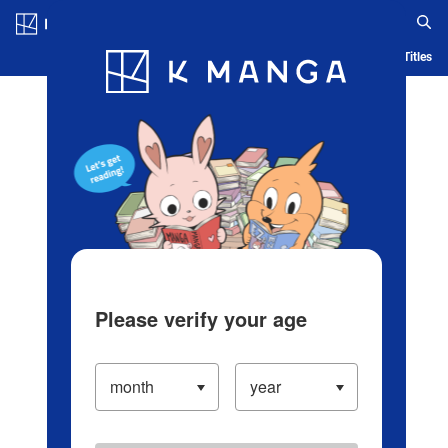
Log in/Create Account
Blog
App
Ranking
History
Serialized Titles
Please verify your age