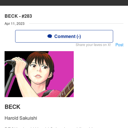
BECK - #283
Apr 11, 2023
Comment (-)
Post
Share your faves on X!
BECK
Harold Sakuishi