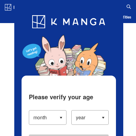
Log in/Create Account
Blog
App
Ranking
History
Serialized Titles
Please verify your age