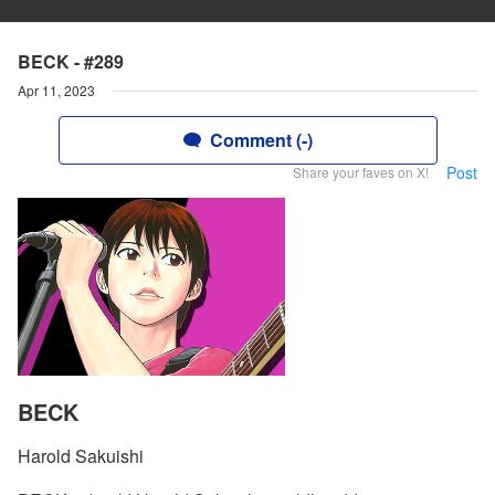
BECK - #289
Apr 11, 2023
Comment (-)
Post
Share your faves on X!
BECK
Harold Sakuishi