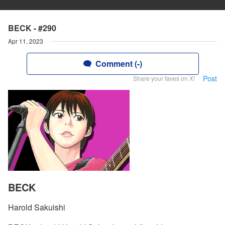
BECK - #290
Apr 11, 2023
Comment (-)
Post
Share your faves on X!
BECK
Harold Sakuishi