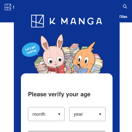
Log in/Create Account
Blog
App
Ranking
History
Serialized Titles
Please verify your age