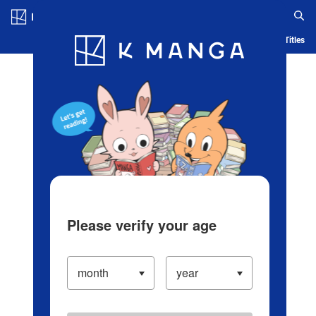
Log in/Create Account
Blog
App
Ranking
History
Serialized Titles
Please verify your age