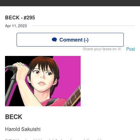
BECK - #295
Apr 11, 2023
Comment (-)
Post
Share your faves on X!
BECK
Harold Sakuishi