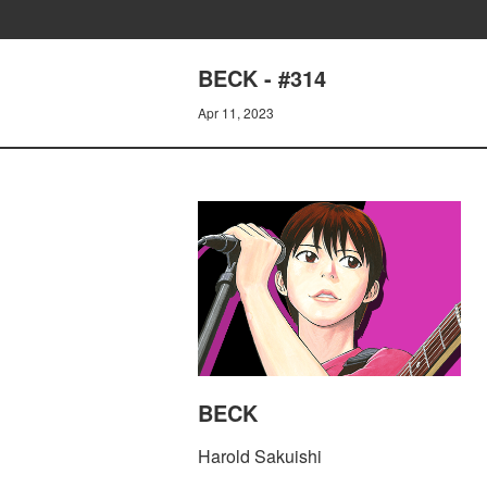
BECK - #314
Apr 11, 2023
BECK
Harold Sakuishi