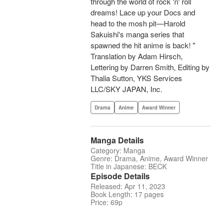
through the world of rock 'n' roll
dreams! Lace up your Docs and
head to the mosh pit—Harold
Sakuishi's manga series that
spawned the hit anime is back! "
Translation by Adam Hirsch,
Lettering by Darren Smith, Editing by
Thalia Sutton, YKS Services
LLC/SKY JAPAN, Inc.
Drama
Anime
Award Winner
Manga Details
Category: Manga
Genre: Drama, Anime, Award Winner
Title in Japanese: BECK
Episode Details
Released: Apr 11, 2023
Book Length: 17 pages
Price: 69p