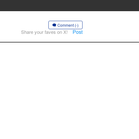
Comment (-)
Post
Share your faves on X!