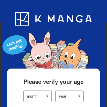
Blog
App
Ranking
History
Serialized Titles
Please verify your age