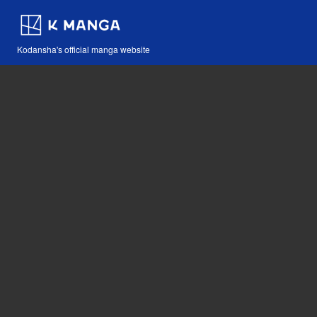
Kodansha's official manga website