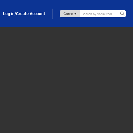
Log in/Create Account