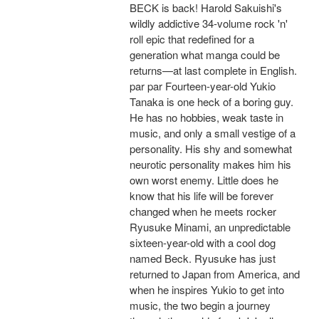
BECK is back! Harold Sakuishi's
wildly addictive 34-volume rock 'n'
roll epic that redefined for a
generation what manga could be
returns—at last complete in English.
par par Fourteen-year-old Yukio
Tanaka is one heck of a boring guy.
He has no hobbies, weak taste in
music, and only a small vestige of a
personality. His shy and somewhat
neurotic personality makes him his
own worst enemy. Little does he
know that his life will be forever
changed when he meets rocker
Ryusuke Minami, an unpredictable
sixteen-year-old with a cool dog
named Beck. Ryusuke has just
returned to Japan from America, and
when he inspires Yukio to get into
music, the two begin a journey