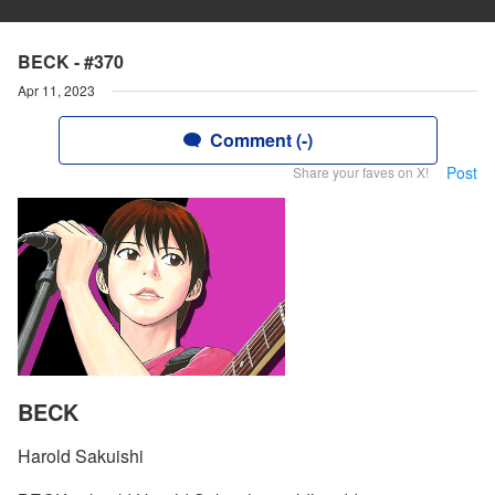
BECK - #370
Apr 11, 2023
Comment (-)
Post
Share your faves on X!
BECK
Harold Sakuishi