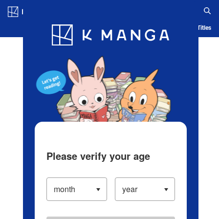
Log in/Create Account
Blog
App
Ranking
History
Serialized Titles
Please verify your age