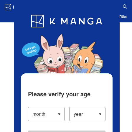
Log in/Create Account
Blog
App
Ranking
History
Serialized Titles
Please verify your age