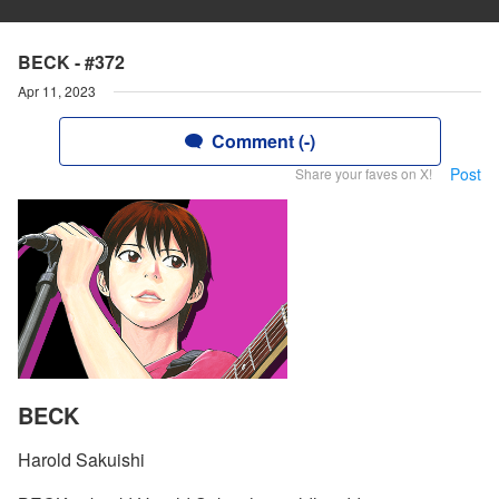
BECK - #372
Apr 11, 2023
Comment (-)
Post
Share your faves on X!
BECK
Harold Sakuishi