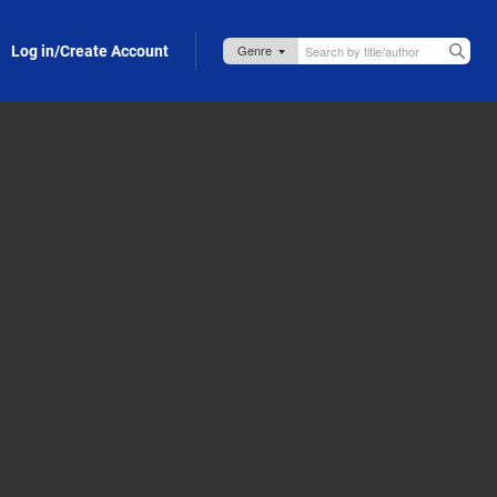
Log in/Create Account