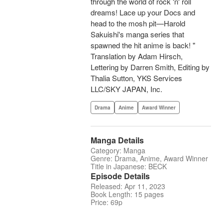
through the world of rock 'n' roll
dreams! Lace up your Docs and
head to the mosh pit—Harold
Sakuishi's manga series that
spawned the hit anime is back! "
Translation by Adam Hirsch,
Lettering by Darren Smith, Editing by
Thalia Sutton, YKS Services
LLC/SKY JAPAN, Inc.
Drama
Anime
Award Winner
Manga Details
Category: Manga
Genre: Drama, Anime, Award Winner
Title in Japanese: BECK
Episode Details
Released: Apr 11, 2023
Book Length: 15 pages
Price: 69p