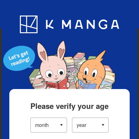
Blog
App
Ranking
History
Serialized Titles
Please verify your age