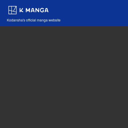
Kodansha's official manga website