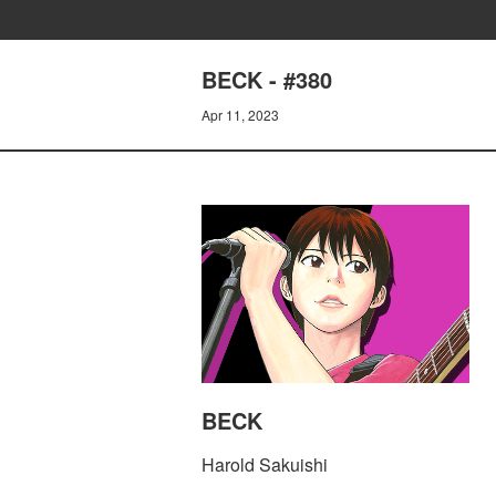
BECK - #380
Apr 11, 2023
BECK
Harold Sakuishi