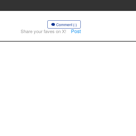
Comment (-)
Post
Share your faves on X!