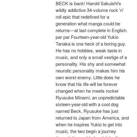
BECK is back! Harold Sakuishi's
wildly addictive 34-volume rock 'n'
roll epic that redefined for a
generation what manga could be
returns—at last complete in English.
par par Fourteen-year-old Yukio
Tanaka is one heck of a boring guy.
He has no hobbies, weak taste in
music, and only a small vestige of a
personality. His shy and somewhat
neurotic personality makes him his
own worst enemy. Little does he
know that his life will be forever
changed when he meets rocker
Ryusuke Minami, an unpredictable
sixteen-year-old with a cool dog
named Beck. Ryusuke has just
returned to Japan from America, and
when he inspires Yukio to get into
music, the two begin a journey