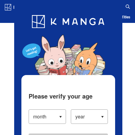
Log in/Create Account
Blog
App
Ranking
History
Serialized Titles
Please verify your age