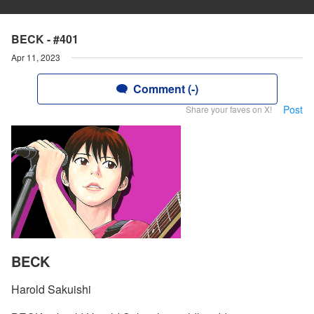
BECK - #401
Apr 11, 2023
Comment (-)
Post
Share your faves on X!
BECK
Harold Sakuishi