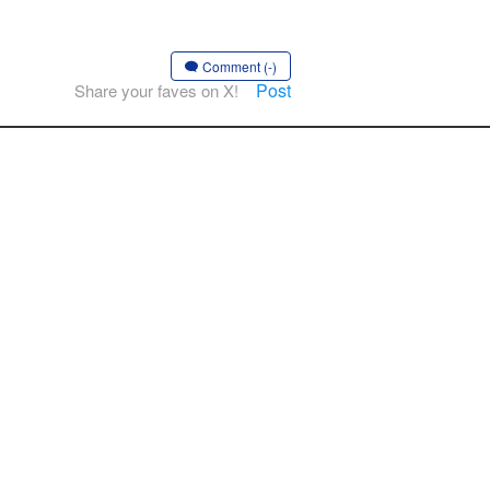
」
Comment (-)
Post
Share your faves on X!