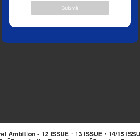
Submit
cret Ambition - 12 ISSUE・13 ISSUE・14/15 IS