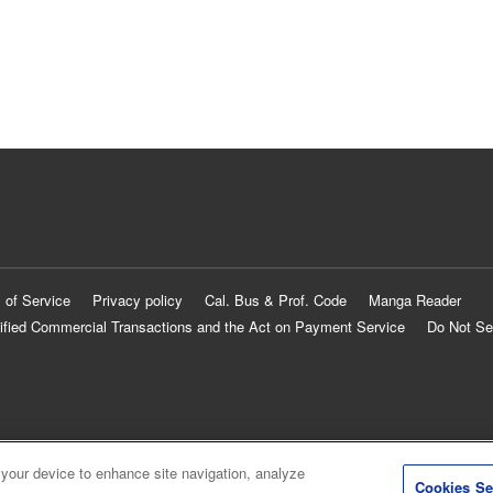
 of Service
Privacy policy
Cal. Bus & Prof. Code
Manga Reader
ified Commercial Transactions and the Act on Payment Service
Do Not Se
 your device to enhance site navigation, analyze
Cookies Se