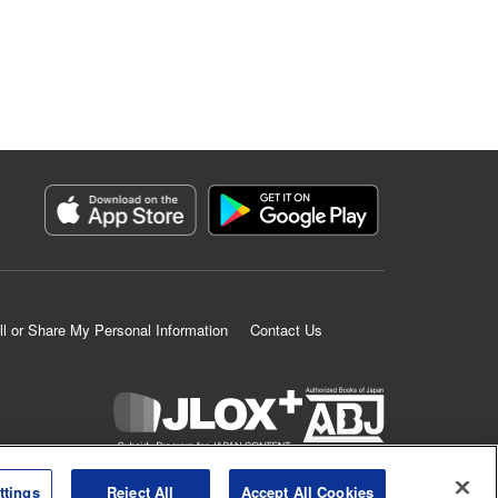
ll or Share My Personal Information
Contact Us
K MANGA is an authorized digital distribution service.
ttings
Reject All
Accept All Cookies