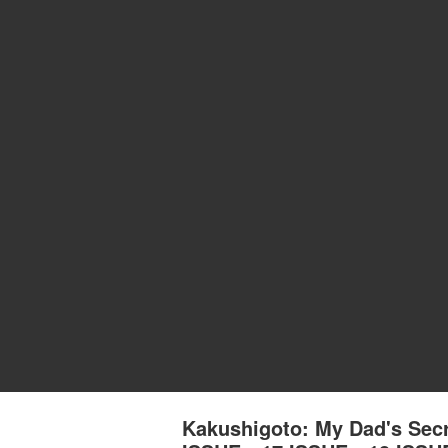
Kakushigoto: My Dad's Se