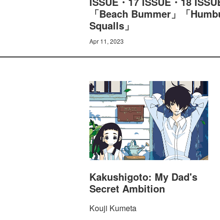
ISSUE・17 ISSUE・18 ISSUE
「Beach Bummer」「Humbug 
Squalls」
Apr 11, 2023
Kakushigoto: My Dad's
Secret Ambition
Kouji Kumeta