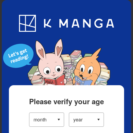
Blog
App
Ranking
History
Serialized Titles
Please verify your age