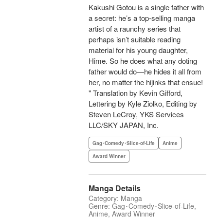
Kakushi Gotou is a single father with
a secret: he’s a top-selling manga
artist of a raunchy series that
perhaps isn’t suitable reading
material for his young daughter,
Hime. So he does what any doting
father would do—he hides it all from
her, no matter the hijinks that ensue!
" Translation by Kevin Gifford,
Lettering by Kyle Ziolko, Editing by
Steven LeCroy, YKS Services
LLC/SKY JAPAN, Inc.
Gag･Comedy･Slice-of-Life
Anime
Award Winner
Manga Details
Category: Manga
Genre: Gag･Comedy･Slice-of-Life,
Anime, Award Winner