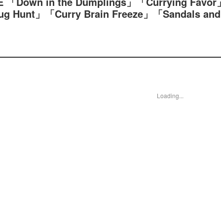
 「Down in the Dumplings」「Currying Favor
Hunt」「Curry Brain Freeze」「Sandals and
Loading...