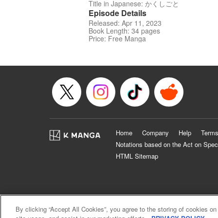
Title in Japanese: かくしごと
Episode Details
Released: Apr 11, 2023
Book Length: 34 pages
Price: Free Manga
Home
Company
Help
Terms
Notations based on the Act on Spec
HTML Sitemap
By clicking “Accept All Cookies”, you agree to the storing of cookies on