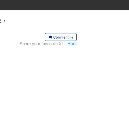
UE・
Comment (-)
Post
Share your faves on X!