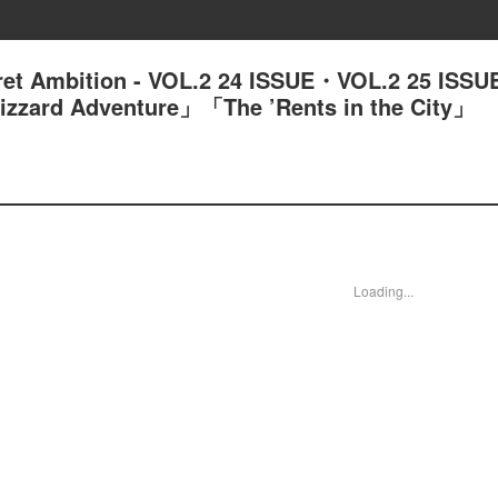
ret Ambition - VOL.2 24 ISSUE・VOL.2 25 ISS
izzard Adventure」「The ’Rents in the City」
Loading...