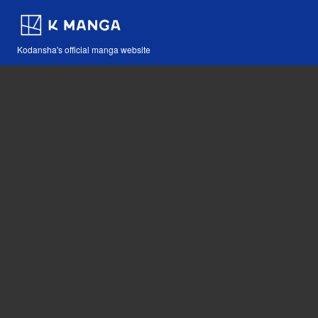
Kodansha's official manga website