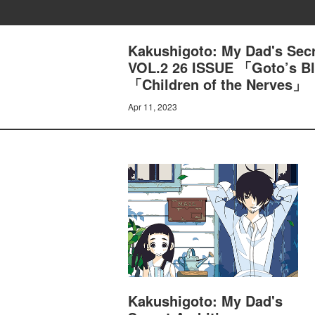
Kakushigoto: My Dad's Sec
VOL.2 26 ISSUE 「Goto’s Bl
「Children of the Nerves」
Apr 11, 2023
Kakushigoto: My Dad's