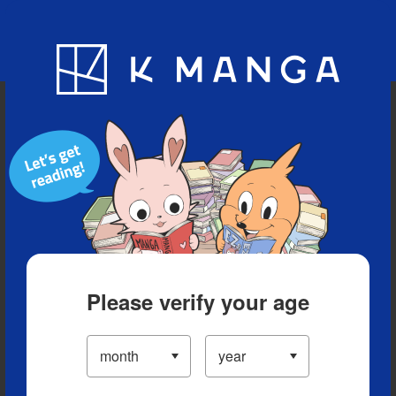
Blog
App
Ranking
History
Serialized Titles
Please verify your age