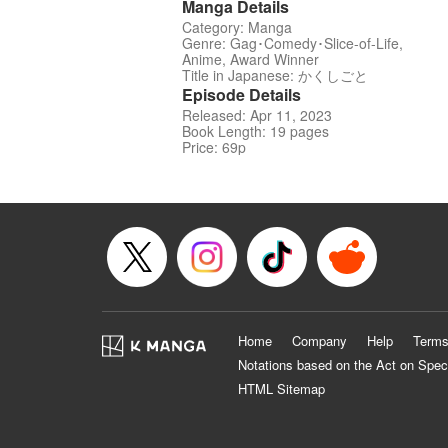
Manga Details
Category: Manga
Genre: Gag･Comedy･Slice-of-Life,
Anime, Award Winner
Title in Japanese: かくしごと
Episode Details
Released: Apr 11, 2023
Book Length: 19 pages
Price: 69p
Home
Company
Help
Terms
Notations based on the Act on Spec
HTML Sitemap