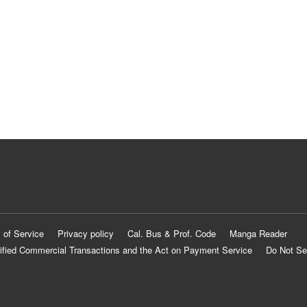
 of Service
Privacy policy
Cal. Bus & Prof. Code
Manga Reader
ified Commercial Transactions and the Act on Payment Service
Do Not Se