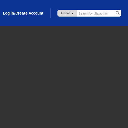
Log in/Create Account