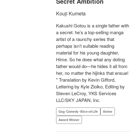
Secret Ambition
Kouji Kumeta
Kakushi Gotou is a single father with
a secret: he’s a top-selling manga
artist of a raunchy series that
perhaps isn’t suitable reading
material for his young daughter,
Hime. So he does what any doting
father would do—he hides it all from
her, no matter the hijinks that ensue!
" Translation by Kevin Gifford,
Lettering by Kyle Ziolko, Editing by
Steven LeCroy, YKS Services
LLC/SKY JAPAN, Inc.
Gag･Comedy･Slice-of-Life
Anime
Award Winner