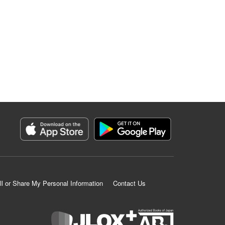
ll or Share My Personal Information
Contact Us