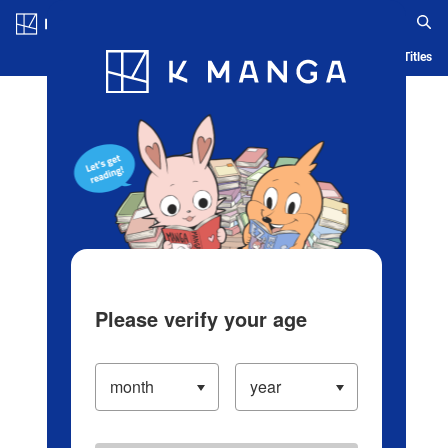
Log in/Create Account
Blog
App
Ranking
History
Serialized Titles
Please verify your age