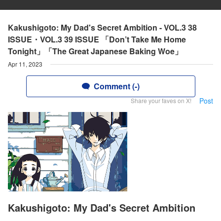
Kakushigoto: My Dad's Secret Ambition - VOL.3 38
ISSUE・VOL.3 39 ISSUE 「Don’t Take Me Home
Tonight」「The Great Japanese Baking Woe」
Apr 11, 2023
Comment (-)
Post
Share your faves on X!
Kakushigoto: My Dad's Secret Ambition