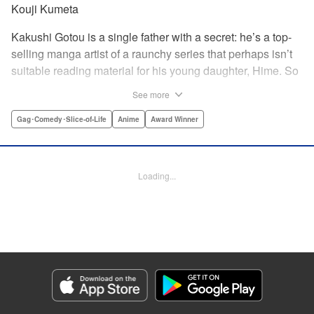
Kouji Kumeta
Kakushi Gotou is a single father with a secret: he’s a top-
selling manga artist of a raunchy series that perhaps isn’t
suitable reading material for his young daughter, Hime. So
he does what any doting father would do—he hides it all
See more
from her, no matter the hijinks that ensue! " Translation by
Kevin Gifford, Lettering by Kyle Ziolko, Editing by Steven
Gag･Comedy･Slice-of-Life
Anime
Award Winner
LeCroy, YKS Services LLC/SKY JAPAN, Inc.
Manga Details
Loading...
Category: Manga
Genre: Gag･Comedy･Slice-of-Life, Anime, Award Winner
Title in Japanese: かくしごと
Episode Details
Released: Apr 11, 2023
Book Length: 16 pages
Price: 69p