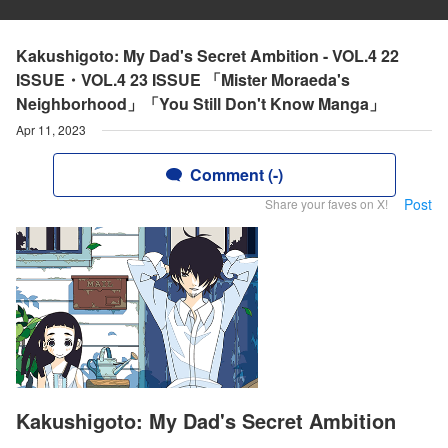
Kakushigoto: My Dad's Secret Ambition - VOL.4 22
ISSUE・VOL.4 23 ISSUE 「Mister Moraeda's
Neighborhood」「You Still Don't Know Manga」
Apr 11, 2023
Comment (-)
Post
Share your faves on X!
Kakushigoto: My Dad's Secret Ambition