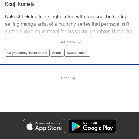
Kouji Kumeta
Kakushi Gotou is a single father with a secret: he’s a top-
selling manga artist of a raunchy series that perhaps isn’t
suitable reading material for his young daughter, Hime. So
he does what any doting father would do—he hides it all
See more
from her, no matter the hijinks that ensue! " Translation by
Kevin Gifford, Lettering by Kyle Ziolko, Editing by Steven
Gag･Comedy･Slice-of-Life
Anime
Award Winner
LeCroy, YKS Services LLC/SKY JAPAN, Inc.
Manga Details
Loading...
Category: Manga
Genre: Gag･Comedy･Slice-of-Life, Anime, Award Winner
Title in Japanese: かくしごと
Episode Details
Released: Apr 11, 2023
Book Length: 13 pages
Price: 69p