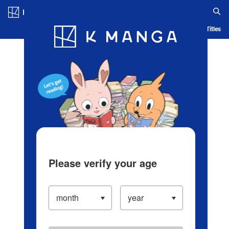
Log in/Create Account
Blog
App
Ranking
History
Serialized Titles
Please verify your age