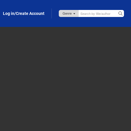
Log in/Create Account