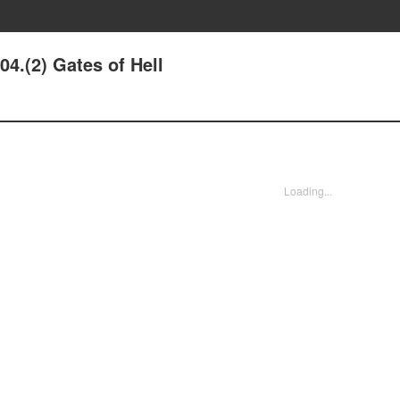
04.(2) Gates of Hell
Loading...