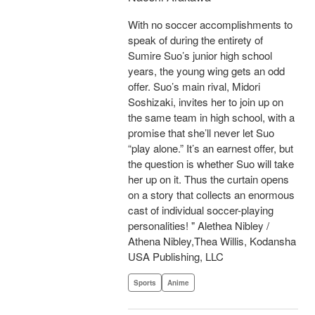
With no soccer accomplishments to
speak of during the entirety of
Sumire Suo’s junior high school
years, the young wing gets an odd
offer. Suo’s main rival, Midori
Soshizaki, invites her to join up on
the same team in high school, with a
promise that she’ll never let Suo
“play alone.” It’s an earnest offer, but
the question is whether Suo will take
her up on it. Thus the curtain opens
on a story that collects an enormous
cast of individual soccer-playing
personalities! " Alethea Nibley /
Athena Nibley,Thea Willis, Kodansha
USA Publishing, LLC
Sports
Anime