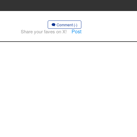
Comment (-)
Post
Share your faves on X!