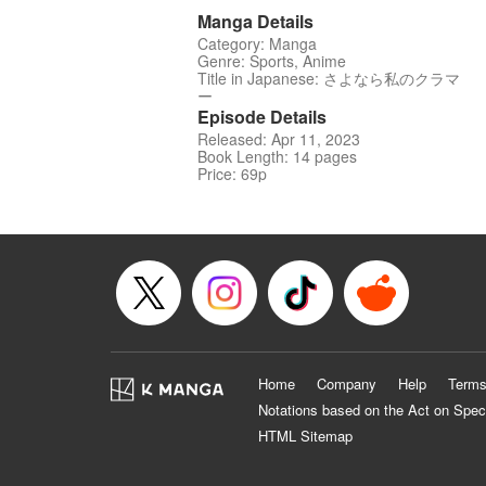
Manga Details
Category: Manga
Genre: Sports, Anime
Title in Japanese: さよなら私のクラマ
ー
Episode Details
Released: Apr 11, 2023
Book Length: 14 pages
Price: 69p
Home
Company
Help
Terms
Notations based on the Act on Spec
HTML Sitemap