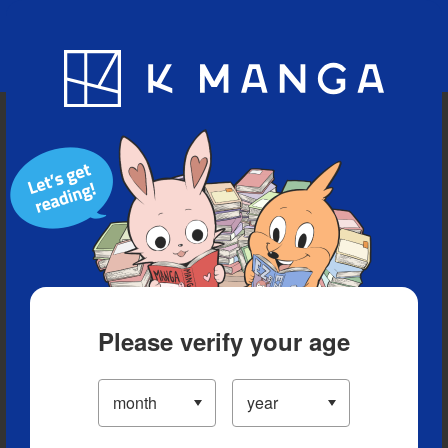
Blog
App
Ranking
History
Serialized Titles
Please verify your age