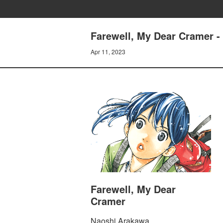
Farewell, My Dear Cramer - 
Apr 11, 2023
Farewell, My Dear
Cramer
Naoshi Arakawa