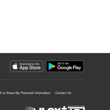
ll or Share My Personal Information
Contact Us