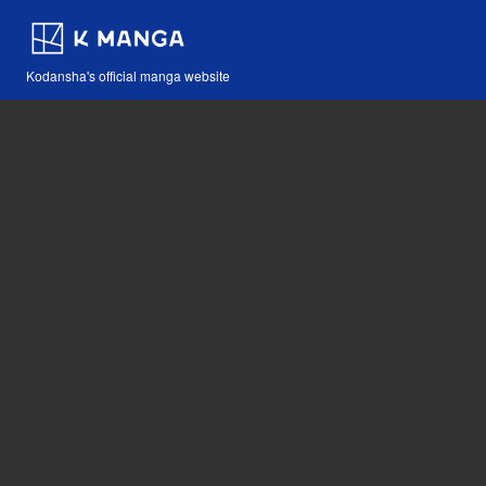
Kodansha's official manga website