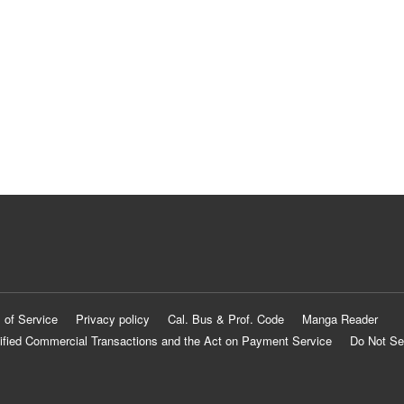
 of Service
Privacy policy
Cal. Bus & Prof. Code
Manga Reader
ified Commercial Transactions and the Act on Payment Service
Do Not Se