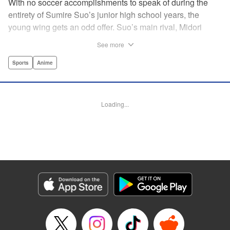
With no soccer accomplishments to speak of during the
entirety of Sumire Suo’s junior high school years, the
young wing gets an odd offer. Suo’s main rival, Midori
Soshizaki, invites her to join up on the same team in high
See more
school, with a promise that she’ll never let Suo “play
alone.” It’s an earnest offer, but the question is whether Suo
Sports
Anime
will take her up on it. Thus the curtain opens on a story that
collects an enormous cast of individual soccer-playing
personalities! " Alethea Nibley / Athena Nibley,Thea Willis,
Loading...
Kodansha USA Publishing, LLC
Manga Details
Category: Manga
Genre: Sports, Anime
Title in Japanese: さよなら私のクラマー
Episode Details
Released: Apr 11, 2023
Book Length: 15 pages
Price: 69p