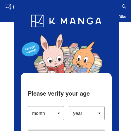
Log in/Create Account
Blog
App
Ranking
History
Serialized Titles
Please verify your age