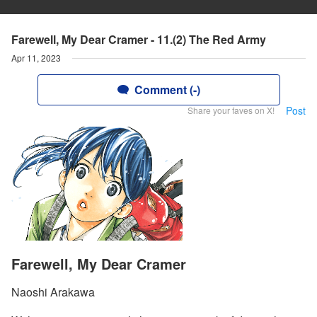
Farewell, My Dear Cramer - 11.(2) The Red Army
Apr 11, 2023
Comment (-)
Post
Share your faves on X!
Farewell, My Dear Cramer
Naoshi Arakawa