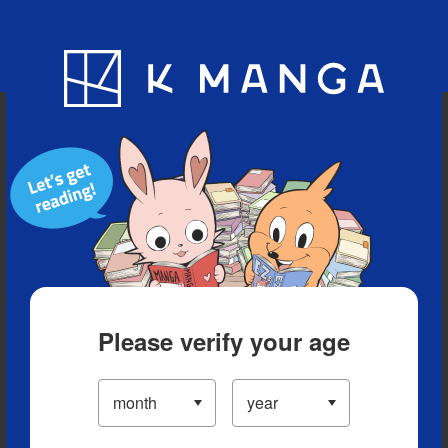
Blog
App
Ranking
History
Serialized Titles
Please verify your age