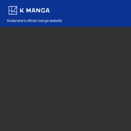
Kodansha's official manga website