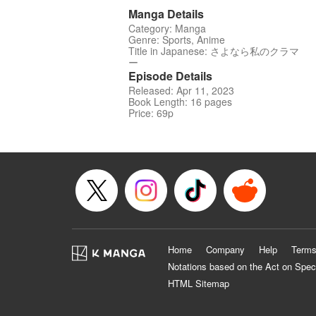
Manga Details
Category: Manga
Genre: Sports, Anime
Title in Japanese: さよなら私のクラマ
ー
Episode Details
Released: Apr 11, 2023
Book Length: 16 pages
Price: 69p
Home
Company
Help
Terms
Notations based on the Act on Spec
HTML Sitemap