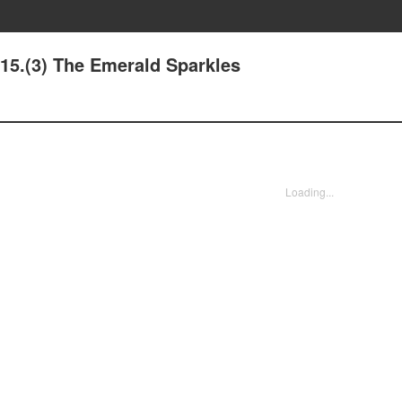
 15.(3) The Emerald Sparkles
Loading...