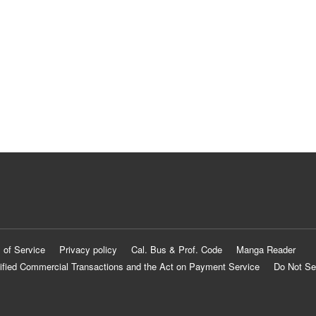
 of Service
Privacy policy
Cal. Bus & Prof. Code
Manga Reader
ified Commercial Transactions and the Act on Payment Service
Do Not Se