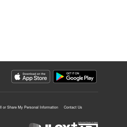
ll or Share My Personal Information
Contact Us