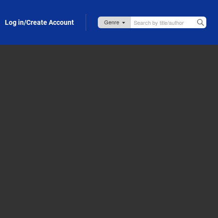
Log in/Create Account