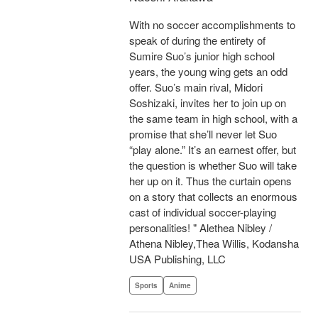
With no soccer accomplishments to
speak of during the entirety of
Sumire Suo’s junior high school
years, the young wing gets an odd
offer. Suo’s main rival, Midori
Soshizaki, invites her to join up on
the same team in high school, with a
promise that she’ll never let Suo
“play alone.” It’s an earnest offer, but
the question is whether Suo will take
her up on it. Thus the curtain opens
on a story that collects an enormous
cast of individual soccer-playing
personalities! " Alethea Nibley /
Athena Nibley,Thea Willis, Kodansha
USA Publishing, LLC
Sports
Anime