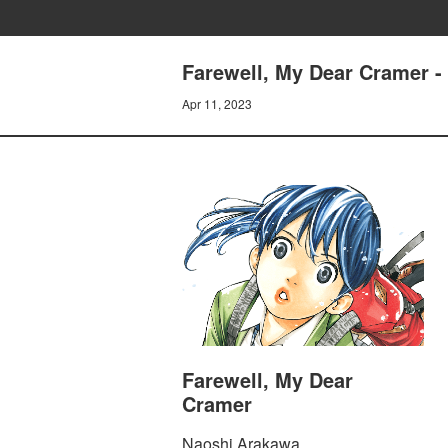
Farewell, My Dear Cramer -
Apr 11, 2023
Farewell, My Dear
Cramer
Naoshi Arakawa