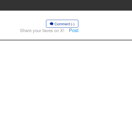
Comment (-)
Post
Share your faves on X!