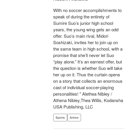
With no soccer accomplishments to
speak of during the entirety of
Sumire Suo’s junior high school
years, the young wing gets an odd
offer. Suo’s main rival, Midori
Soshizaki, invites her to join up on
the same team in high school, with a
promise that she’ll never let Suo
“play alone.” It’s an earnest offer, but
the question is whether Suo will take
her up on it. Thus the curtain opens
on a story that collects an enormous
cast of individual soccer-playing
personalities! " Alethea Nibley /
Athena Nibley,Thea Willis, Kodansha
USA Publishing, LLC
Sports
Anime