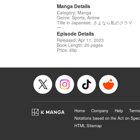
Manga Details
Category: Manga
Genre: Sports, Anime
Title in Japanese: さよなら私のクラマ
ー
Episode Details
Released: Apr 11, 2023
Book Length: 20 pages
Price: 69p
Home
Company
Help
Terms
Notations based on the Act on Spec
HTML Sitemap