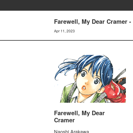
Farewell, My Dear Cramer - 
Apr 11, 2023
Farewell, My Dear
Cramer
Naoshi Arakawa