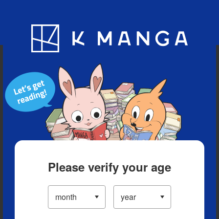
Blog
App
Ranking
History
Serialized Titles
Please verify your age