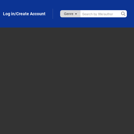
Log in/Create Account