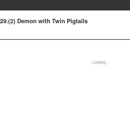
29.(2) Demon with Twin Pigtails
Loading...