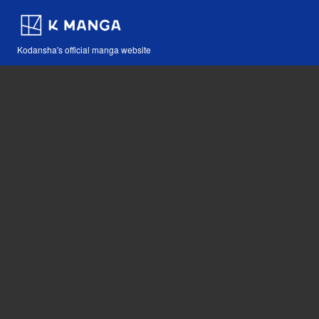
Kodansha's official manga website