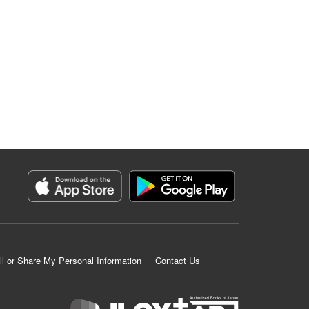
ll or Share My Personal Information
Contact Us