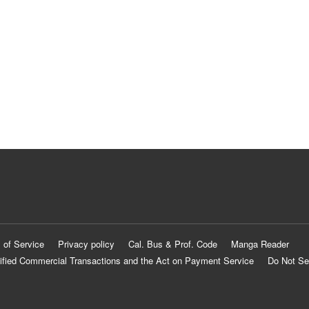
 of Service
Privacy policy
Cal. Bus & Prof. Code
Manga Reader
ified Commercial Transactions and the Act on Payment Service
Do Not Se