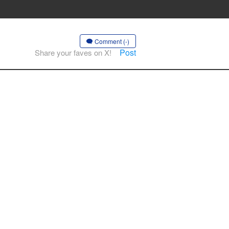
Comment (-)
Post
Share your faves on X!