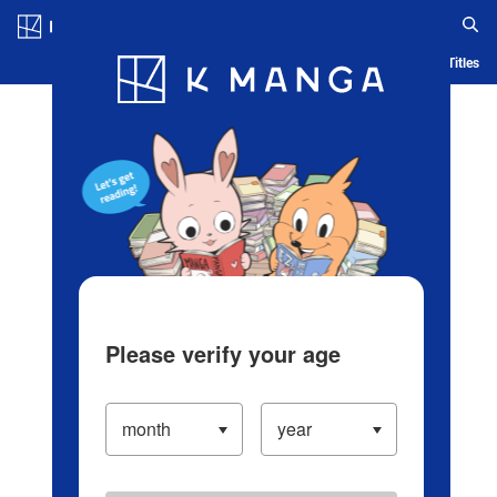
Log in/Create Account
Blog
App
Ranking
History
Serialized Titles
Please verify your age