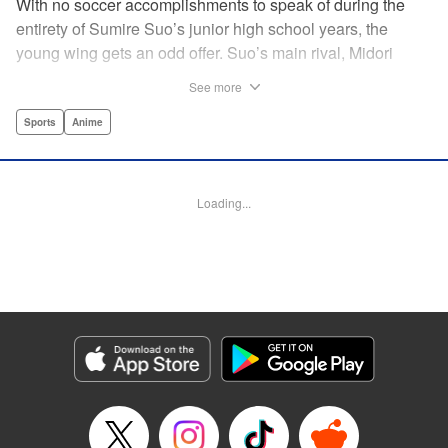
With no soccer accomplishments to speak of during the
entirety of Sumire Suo’s junior high school years, the
young wing gets an odd offer. Suo’s main rival, Midori
Soshizaki, invites her to join up on the same team in high
See more
school, with a promise that she’ll never let Suo “play
alone.” It’s an earnest offer, but the question is whether Suo
Sports
Anime
will take her up on it. Thus the curtain opens on a story that
collects an enormous cast of individual soccer-playing
personalities! " Alethea Nibley / Athena Nibley,Thea Willis,
Loading...
Kodansha USA Publishing, LLC
Manga Details
Category: Manga
Genre: Sports, Anime
Title in Japanese: さよなら私のクラマー
Episode Details
Released: Apr 11, 2023
Book Length: 22 pages
Price: 69p