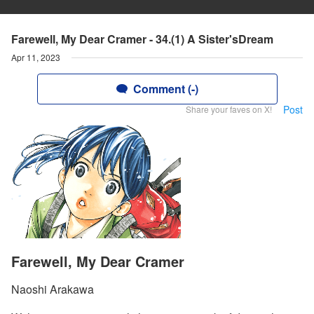
Farewell, My Dear Cramer - 34.(1) A Sister'sDream
Apr 11, 2023
Comment (-)
Post
Share your faves on X!
Farewell, My Dear Cramer
Naoshi Arakawa