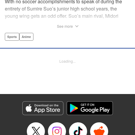
With no soccer accomplishments to speak of during the
entirety of Sumire Suo’s junior high school years, the
young wing gets an odd offer. Suo’s main rival, Midori
Soshizaki, invites her to join up on the same team in high
See more
school, with a promise that she’ll never let Suo “play
alone.” It’s an earnest offer, but the question is whether Suo
Sports
Anime
will take her up on it. Thus the curtain opens on a story that
collects an enormous cast of individual soccer-playing
personalities! " Alethea Nibley / Athena Nibley,Thea Willis,
Loading...
Kodansha USA Publishing, LLC
Manga Details
Category: Manga
Genre: Sports, Anime
Title in Japanese: さよなら私のクラマー
Episode Details
Released: Apr 11, 2023
Book Length: 22 pages
Price: 69p