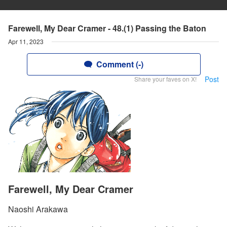
Farewell, My Dear Cramer - 48.(1) Passing the Baton
Apr 11, 2023
Comment (-)
Post
Share your faves on X!
Farewell, My Dear Cramer
Naoshi Arakawa