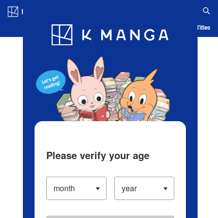
Log in/Create Account
Blog
App
Ranking
History
Serialized Titles
Please verify your age