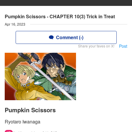
Pumpkin Scissors - CHAPTER 10(3) Trick in Treat
Apr 16, 2023
Comment (-)
Post
Share your faves on X!
Pumpkin Scissors
Ryotaro Iwanaga