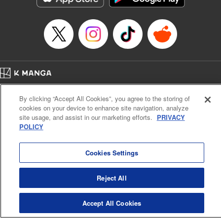
Episode Details
Released: Apr 16, 2023
Book Length: 17 pages
Price: 69p
Home
Company
Help
Terms of Service
Privacy policy
By clicking “Accept All Cookies”, you agree to the storing of
Cal. Bus & Prof. Code
Manga Reader
cookies on your device to enhance site navigation, analyze
Notations based on the Act on Specified Commercial Transactions and the Act on
site usage, and assist in our marketing efforts.
PRIVACY
Payment Service
POLICY
Do Not Sell or Share My Personal Information
Contact Us
HTML Sitemap
Cookies Settings
Reject All
Accept All Cookies
K MANGA is an authorized digital distribution service.
©
KODANSHA LTD.
ALL RIGHTS RESERVED.