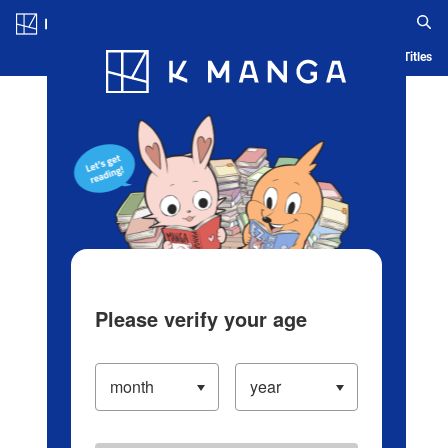
Log in/Create Account
Blog
App
Ranking
History
Serialized Titles
Please verify your age